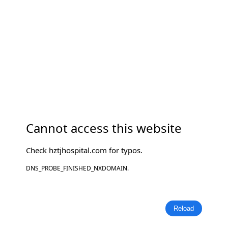
Cannot access this website
Check
hztjhospital.com
for typos.
DNS_PROBE_FINISHED_NXDOMAIN.
Reload